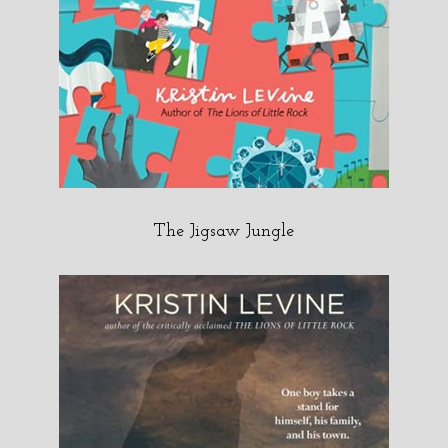
The Jigsaw Jungle