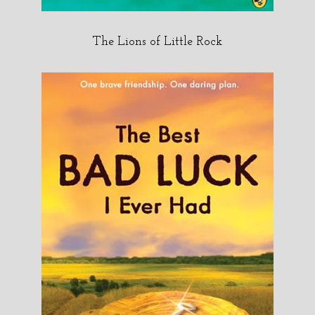
The Lions of Little Rock