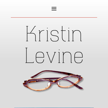
Kristin
Levine