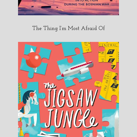
The Thing I’m Most Afraid Of