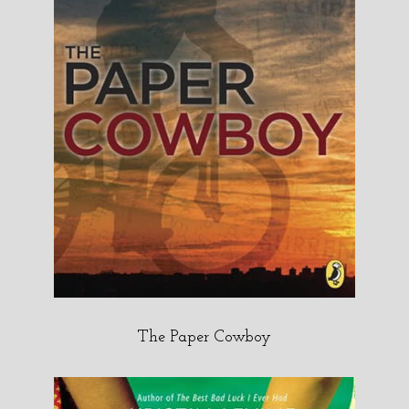
The Paper Cowboy